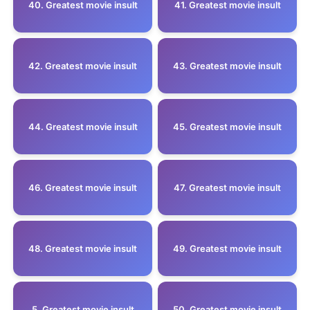
40. Greatest movie insult
41. Greatest movie insult
42. Greatest movie insult
43. Greatest movie insult
44. Greatest movie insult
45. Greatest movie insult
46. Greatest movie insult
47. Greatest movie insult
48. Greatest movie insult
49. Greatest movie insult
5 .Greatest movie insult
50. Greatest movie insult