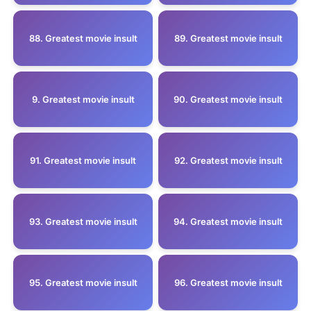
88. Greatest movie insult
89. Greatest movie insult
9. Greatest movie insult
90. Greatest movie insult
91. Greatest movie insult
92. Greatest movie insult
93. Greatest movie insult
94. Greatest movie insult
95. Greatest movie insult
96. Greatest movie insult