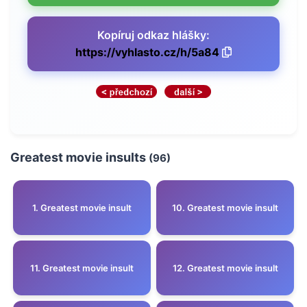
Kopíruj odkaz hlášky:
https://vyhlasto.cz/h/5a84
Greatest movie insults
(96)
1. Greatest movie insult
10. Greatest movie insult
11. Greatest movie insult
12. Greatest movie insult