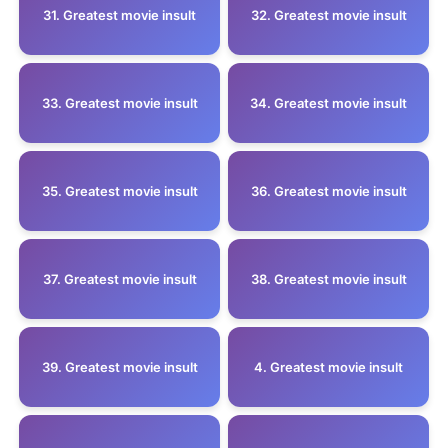
31. Greatest movie insult
32. Greatest movie insult
33. Greatest movie insult
34. Greatest movie insult
35. Greatest movie insult
36. Greatest movie insult
37. Greatest movie insult
38. Greatest movie insult
39. Greatest movie insult
4. Greatest movie insult