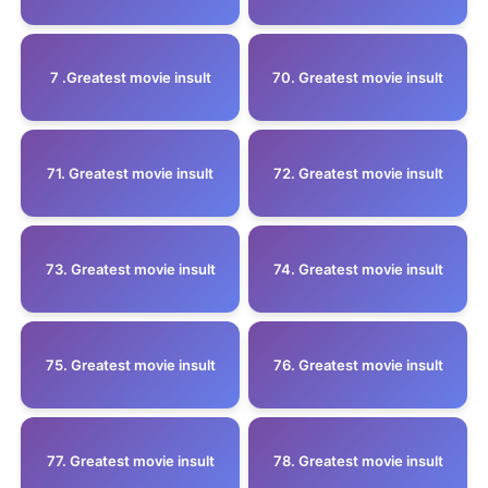
7 .Greatest movie insult
70. Greatest movie insult
71. Greatest movie insult
72. Greatest movie insult
73. Greatest movie insult
74. Greatest movie insult
75. Greatest movie insult
76. Greatest movie insult
77. Greatest movie insult
78. Greatest movie insult