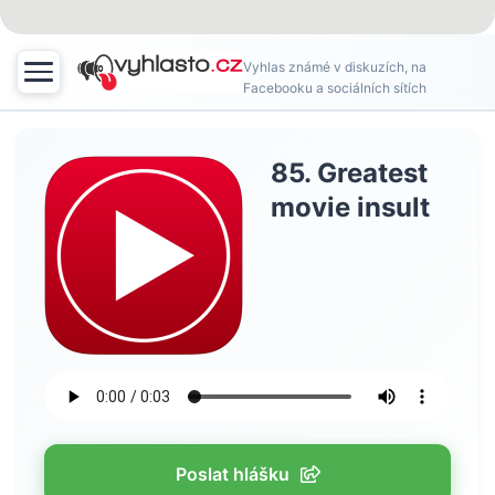
Vyhlas známé v diskuzích, na
Facebooku a sociálních sítích
85. Greatest
movie insult
Poslat hlášku