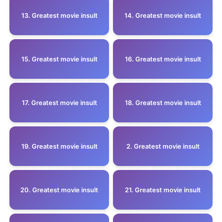
13. Greatest movie insult
14. Greatest movie insult
15. Greatest movie insult
16. Greatest movie insult
17. Greatest movie insult
18. Greatest movie insult
19. Greatest movie insult
2. Greatest movie insult
20. Greatest movie insult
21. Greatest movie insult