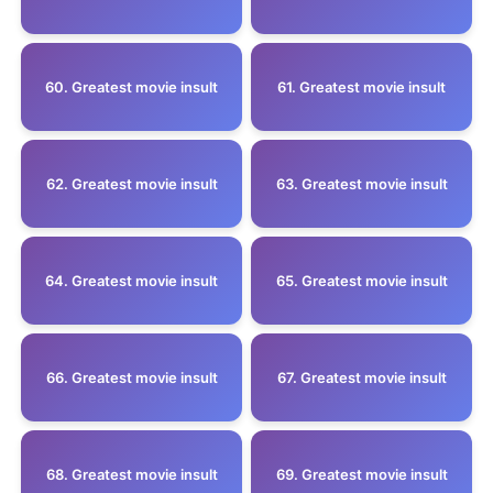
60. Greatest movie insult
61. Greatest movie insult
62. Greatest movie insult
63. Greatest movie insult
64. Greatest movie insult
65. Greatest movie insult
66. Greatest movie insult
67. Greatest movie insult
68. Greatest movie insult
69. Greatest movie insult