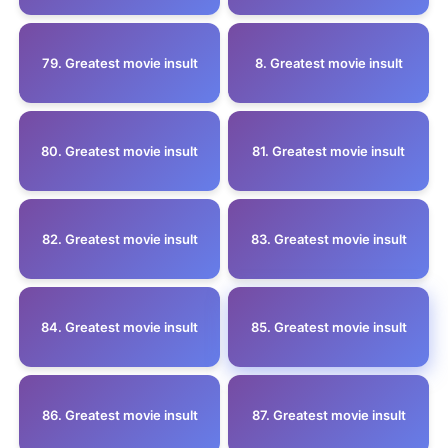
79. Greatest movie insult
8. Greatest movie insult
80. Greatest movie insult
81. Greatest movie insult
82. Greatest movie insult
83. Greatest movie insult
84. Greatest movie insult
85. Greatest movie insult
86. Greatest movie insult
87. Greatest movie insult