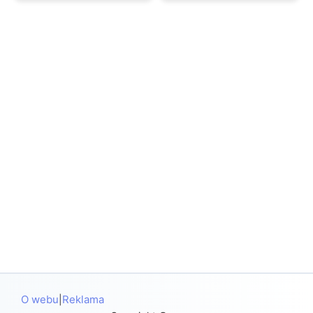
O webu
Reklama
|