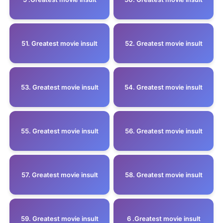
51. Greatest movie insult
52. Greatest movie insult
53. Greatest movie insult
54. Greatest movie insult
55. Greatest movie insult
56. Greatest movie insult
57. Greatest movie insult
58. Greatest movie insult
59. Greatest movie insult
6 .Greatest movie insult