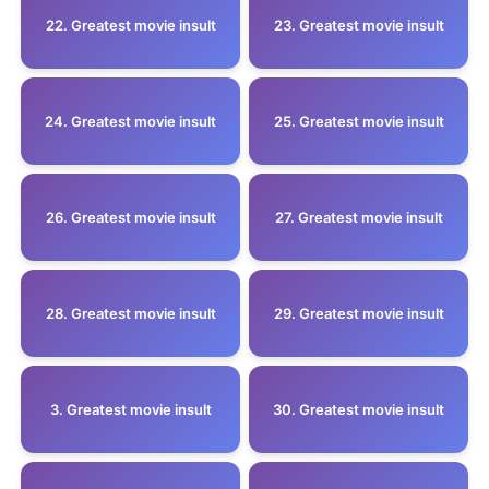
22. Greatest movie insult
23. Greatest movie insult
24. Greatest movie insult
25. Greatest movie insult
26. Greatest movie insult
27. Greatest movie insult
28. Greatest movie insult
29. Greatest movie insult
3. Greatest movie insult
30. Greatest movie insult