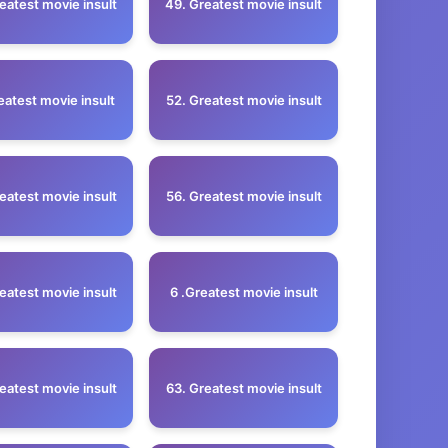
eatest movie insult
49. Greatest movie insult
eatest movie insult
52. Greatest movie insult
eatest movie insult
56. Greatest movie insult
eatest movie insult
6 .Greatest movie insult
eatest movie insult
63. Greatest movie insult