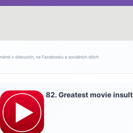
námé v diskuzích, na Facebooku a sociálních sítích
82. Greatest movie insult