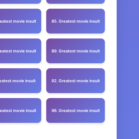
eatest movie insult
85. Greatest movie insult
eatest movie insult
89. Greatest movie insult
eatest movie insult
92. Greatest movie insult
eatest movie insult
96. Greatest movie insult