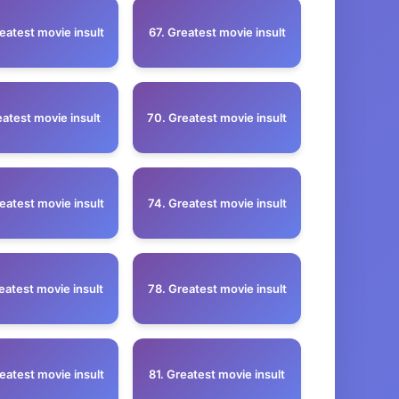
eatest movie insult
67. Greatest movie insult
eatest movie insult
70. Greatest movie insult
eatest movie insult
74. Greatest movie insult
eatest movie insult
78. Greatest movie insult
eatest movie insult
81. Greatest movie insult