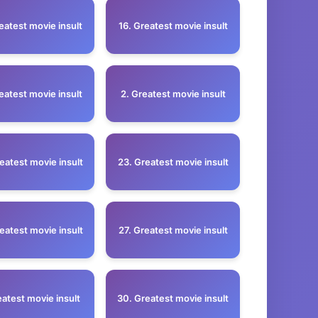
eatest movie insult
16. Greatest movie insult
eatest movie insult
2. Greatest movie insult
eatest movie insult
23. Greatest movie insult
eatest movie insult
27. Greatest movie insult
eatest movie insult
30. Greatest movie insult