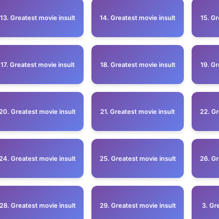
13. Greatest movie insult
14. Greatest movie insult
15. Gr
17. Greatest movie insult
18. Greatest movie insult
19. Gr
20. Greatest movie insult
21. Greatest movie insult
22. Gr
24. Greatest movie insult
25. Greatest movie insult
26. Gr
28. Greatest movie insult
29. Greatest movie insult
3. Gr