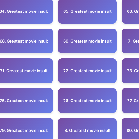
64. Greatest movie insult
65. Greatest movie insult
66. Gr
68. Greatest movie insult
69. Greatest movie insult
7 .Gr
71. Greatest movie insult
72. Greatest movie insult
73. Gr
75. Greatest movie insult
76. Greatest movie insult
77. Gr
79. Greatest movie insult
8. Greatest movie insult
80. Gr