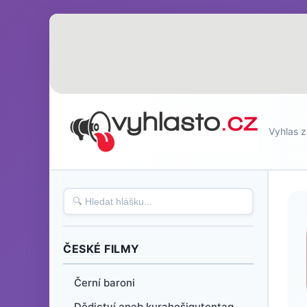
Vyhlas z
ČESKÉ FILMY
Černí baroni
Dědictví aneb kurahošigutentag