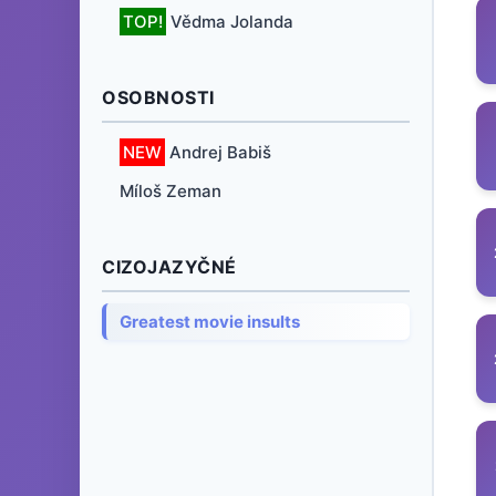
TOP!
Vědma Jolanda
OSOBNOSTI
NEW
Andrej Babiš
Míloš Zeman
CIZOJAZYČNÉ
Greatest movie insults