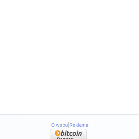
|
O webu
Reklama