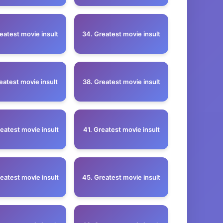
eatest movie insult
34. Greatest movie insult
eatest movie insult
38. Greatest movie insult
eatest movie insult
41. Greatest movie insult
eatest movie insult
45. Greatest movie insult