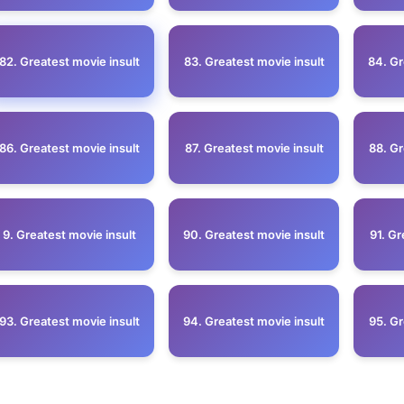
82. Greatest movie insult
83. Greatest movie insult
84. Gr
86. Greatest movie insult
87. Greatest movie insult
88. Gr
9. Greatest movie insult
90. Greatest movie insult
91. Gr
93. Greatest movie insult
94. Greatest movie insult
95. Gr