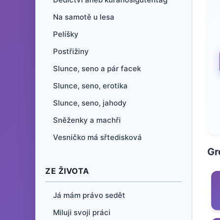
Na samotě u lesa
Pelíšky
Postřižiny
Slunce, seno a pár facek
Slunce, seno, erotika
Slunce, seno, jahody
Sněženky a machři
Vesničko má sřtedisková
Gr
ZE ŽIVOTA
Já mám právo sedět
Miluji svoji práci