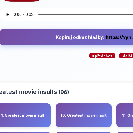
Kopíruj odkaz hlášky:
https://vyh
eatest movie insults
(96)
1. Greatest movie insult
10. Greatest movie insult
11. Gr