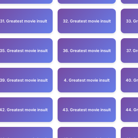
31. Greatest movie insult
32. Greatest movie insult
33. Gr
35. Greatest movie insult
36. Greatest movie insult
37. Gr
39. Greatest movie insult
4. Greatest movie insult
40. Gr
42. Greatest movie insult
43. Greatest movie insult
44. Gr