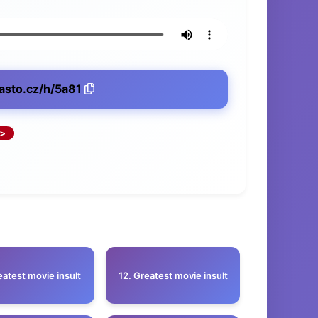
lasto.cz/h/5a81
eatest movie insult
12. Greatest movie insult