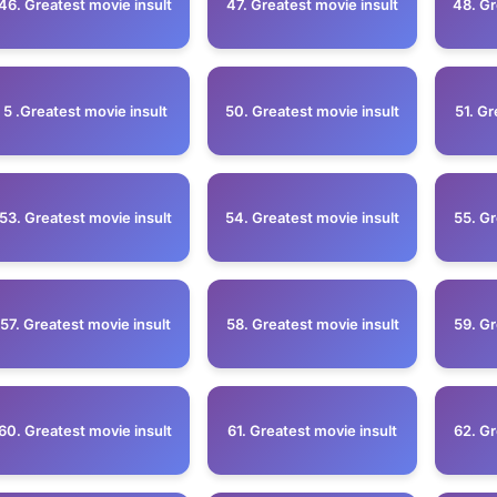
46. Greatest movie insult
47. Greatest movie insult
48. Gr
5 .Greatest movie insult
50. Greatest movie insult
51. Gr
53. Greatest movie insult
54. Greatest movie insult
55. Gr
57. Greatest movie insult
58. Greatest movie insult
59. Gr
60. Greatest movie insult
61. Greatest movie insult
62. Gr