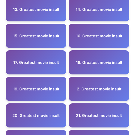
13. Greatest movie insult
14. Greatest movie insult
15. Greatest movie insult
16. Greatest movie insult
17. Greatest movie insult
18. Greatest movie insult
19. Greatest movie insult
2. Greatest movie insult
20. Greatest movie insult
21. Greatest movie insult