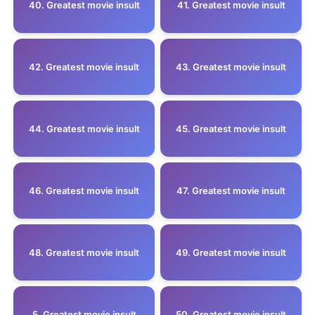
40. Greatest movie insult
41. Greatest movie insult
42. Greatest movie insult
43. Greatest movie insult
44. Greatest movie insult
45. Greatest movie insult
46. Greatest movie insult
47. Greatest movie insult
48. Greatest movie insult
49. Greatest movie insult
5 .Greatest movie insult
50. Greatest movie insult