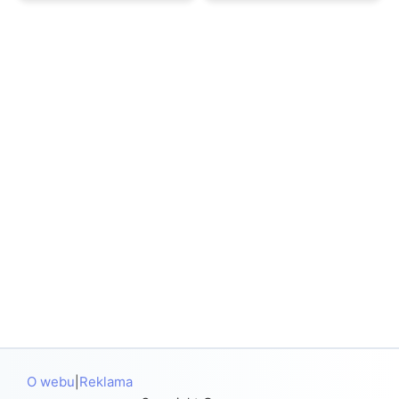
O webu
Reklama
|