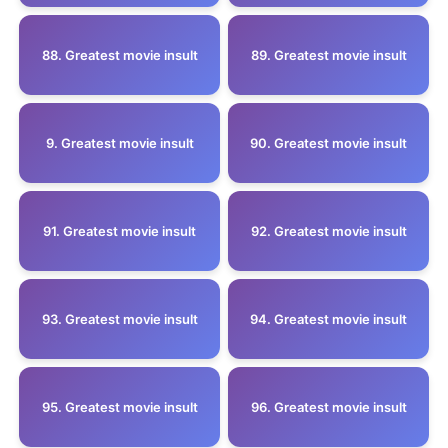
88. Greatest movie insult
89. Greatest movie insult
9. Greatest movie insult
90. Greatest movie insult
91. Greatest movie insult
92. Greatest movie insult
93. Greatest movie insult
94. Greatest movie insult
95. Greatest movie insult
96. Greatest movie insult