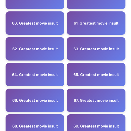
60. Greatest movie insult
61. Greatest movie insult
62. Greatest movie insult
63. Greatest movie insult
64. Greatest movie insult
65. Greatest movie insult
66. Greatest movie insult
67. Greatest movie insult
68. Greatest movie insult
69. Greatest movie insult