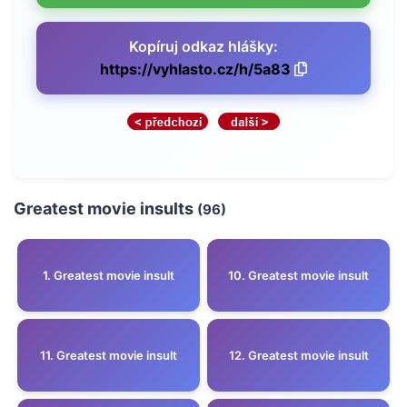
Kopíruj odkaz hlášky:
https://vyhlasto.cz/h/5a83
Greatest movie insults
(96)
1. Greatest movie insult
10. Greatest movie insult
11. Greatest movie insult
12. Greatest movie insult