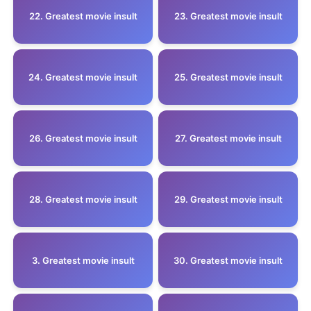
22. Greatest movie insult
23. Greatest movie insult
24. Greatest movie insult
25. Greatest movie insult
26. Greatest movie insult
27. Greatest movie insult
28. Greatest movie insult
29. Greatest movie insult
3. Greatest movie insult
30. Greatest movie insult