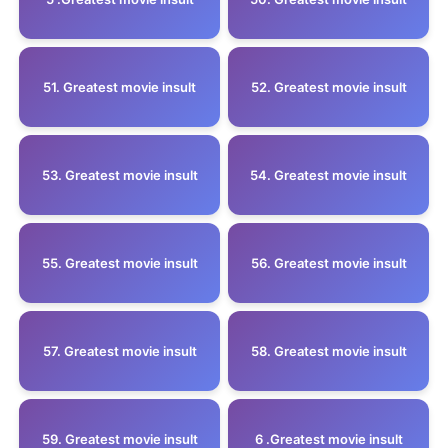
51. Greatest movie insult
52. Greatest movie insult
53. Greatest movie insult
54. Greatest movie insult
55. Greatest movie insult
56. Greatest movie insult
57. Greatest movie insult
58. Greatest movie insult
59. Greatest movie insult
6 .Greatest movie insult