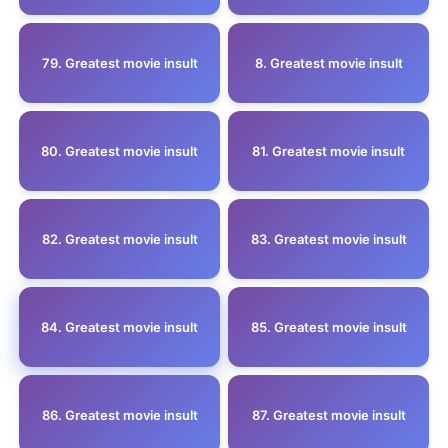
79. Greatest movie insult
8. Greatest movie insult
80. Greatest movie insult
81. Greatest movie insult
82. Greatest movie insult
83. Greatest movie insult
84. Greatest movie insult
85. Greatest movie insult
86. Greatest movie insult
87. Greatest movie insult