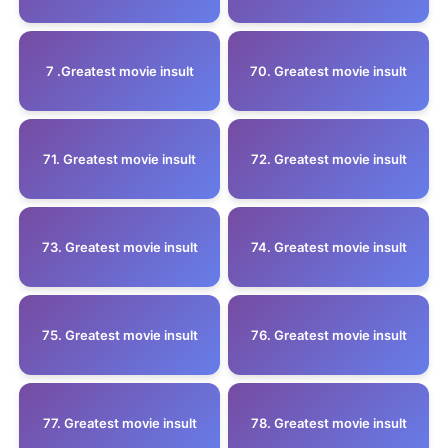
7 .Greatest movie insult
70. Greatest movie insult
71. Greatest movie insult
72. Greatest movie insult
73. Greatest movie insult
74. Greatest movie insult
75. Greatest movie insult
76. Greatest movie insult
77. Greatest movie insult
78. Greatest movie insult