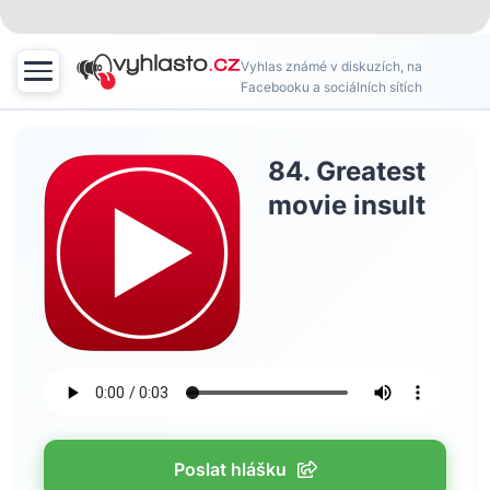
Vyhlas známé v diskuzích, na
Facebooku a sociálních sítích
84. Greatest
movie insult
Poslat hlášku