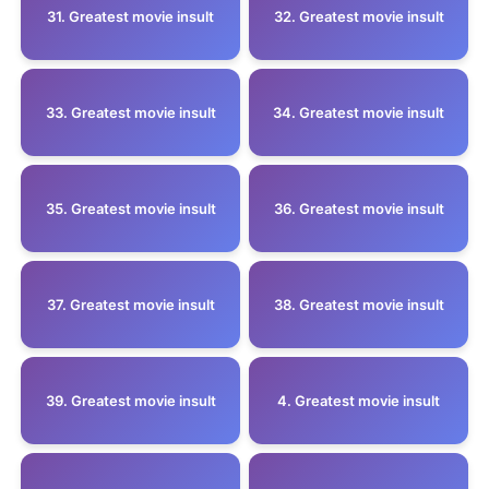
31. Greatest movie insult
32. Greatest movie insult
33. Greatest movie insult
34. Greatest movie insult
35. Greatest movie insult
36. Greatest movie insult
37. Greatest movie insult
38. Greatest movie insult
39. Greatest movie insult
4. Greatest movie insult