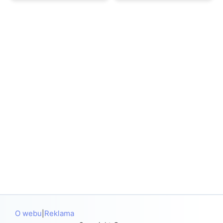
O webu
Reklama
|