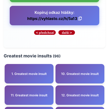
Kopíruj odkaz hlášky:
https://vyhlasto.cz/h/5a13
Greatest movie insults
(96)
1. Greatest movie insult
10. Greatest movie insult
11. Greatest movie insult
12. Greatest movie insult