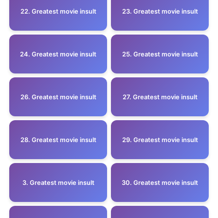
22. Greatest movie insult
23. Greatest movie insult
24. Greatest movie insult
25. Greatest movie insult
26. Greatest movie insult
27. Greatest movie insult
28. Greatest movie insult
29. Greatest movie insult
3. Greatest movie insult
30. Greatest movie insult