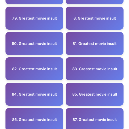
79. Greatest movie insult
8. Greatest movie insult
80. Greatest movie insult
81. Greatest movie insult
82. Greatest movie insult
83. Greatest movie insult
84. Greatest movie insult
85. Greatest movie insult
86. Greatest movie insult
87. Greatest movie insult