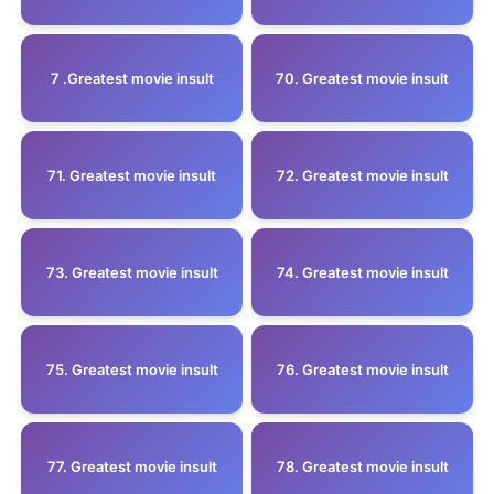
7 .Greatest movie insult
70. Greatest movie insult
71. Greatest movie insult
72. Greatest movie insult
73. Greatest movie insult
74. Greatest movie insult
75. Greatest movie insult
76. Greatest movie insult
77. Greatest movie insult
78. Greatest movie insult