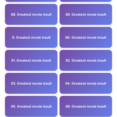
88. Greatest movie insult
89. Greatest movie insult
9. Greatest movie insult
90. Greatest movie insult
91. Greatest movie insult
92. Greatest movie insult
93. Greatest movie insult
94. Greatest movie insult
95. Greatest movie insult
96. Greatest movie insult