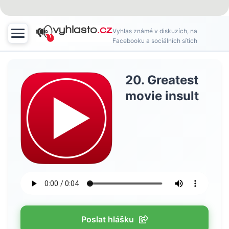
Vyhlas známé v diskuzích, na
Facebooku a sociálních sítích
20. Greatest
movie insult
Poslat hlášku