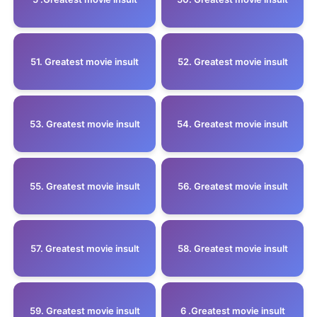
51. Greatest movie insult
52. Greatest movie insult
53. Greatest movie insult
54. Greatest movie insult
55. Greatest movie insult
56. Greatest movie insult
57. Greatest movie insult
58. Greatest movie insult
59. Greatest movie insult
6 .Greatest movie insult