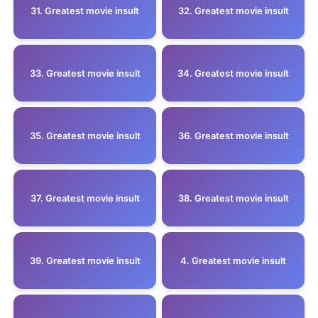
31. Greatest movie insult
32. Greatest movie insult
33. Greatest movie insult
34. Greatest movie insult
35. Greatest movie insult
36. Greatest movie insult
37. Greatest movie insult
38. Greatest movie insult
39. Greatest movie insult
4. Greatest movie insult