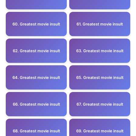
60. Greatest movie insult
61. Greatest movie insult
62. Greatest movie insult
63. Greatest movie insult
64. Greatest movie insult
65. Greatest movie insult
66. Greatest movie insult
67. Greatest movie insult
68. Greatest movie insult
69. Greatest movie insult