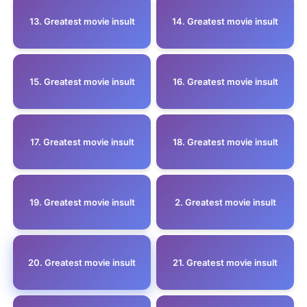
13. Greatest movie insult
14. Greatest movie insult
15. Greatest movie insult
16. Greatest movie insult
17. Greatest movie insult
18. Greatest movie insult
19. Greatest movie insult
2. Greatest movie insult
20. Greatest movie insult
21. Greatest movie insult