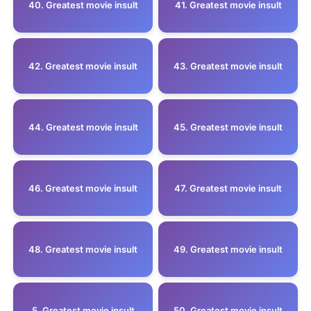
40. Greatest movie insult
41. Greatest movie insult
42. Greatest movie insult
43. Greatest movie insult
44. Greatest movie insult
45. Greatest movie insult
46. Greatest movie insult
47. Greatest movie insult
48. Greatest movie insult
49. Greatest movie insult
5 .Greatest movie insult
50. Greatest movie insult