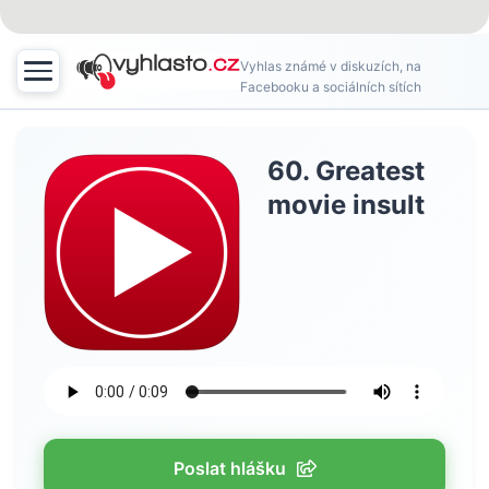
Vyhlas známé v diskuzích, na
Facebooku a sociálních sítích
60. Greatest
movie insult
Poslat hlášku