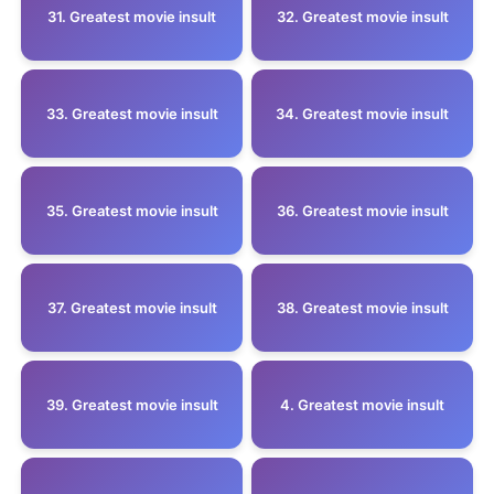
31. Greatest movie insult
32. Greatest movie insult
33. Greatest movie insult
34. Greatest movie insult
35. Greatest movie insult
36. Greatest movie insult
37. Greatest movie insult
38. Greatest movie insult
39. Greatest movie insult
4. Greatest movie insult