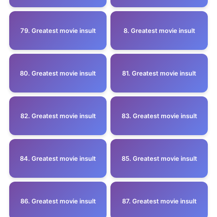
79. Greatest movie insult
8. Greatest movie insult
80. Greatest movie insult
81. Greatest movie insult
82. Greatest movie insult
83. Greatest movie insult
84. Greatest movie insult
85. Greatest movie insult
86. Greatest movie insult
87. Greatest movie insult