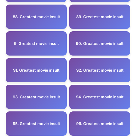
88. Greatest movie insult
89. Greatest movie insult
9. Greatest movie insult
90. Greatest movie insult
91. Greatest movie insult
92. Greatest movie insult
93. Greatest movie insult
94. Greatest movie insult
95. Greatest movie insult
96. Greatest movie insult