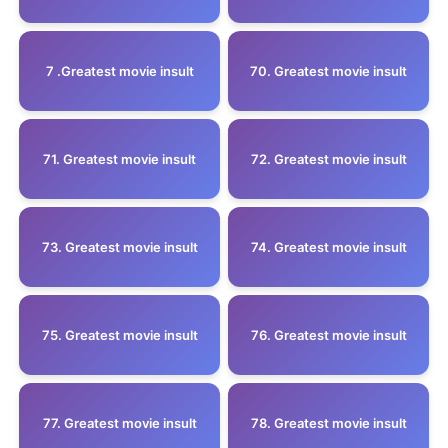
7 .Greatest movie insult
70. Greatest movie insult
71. Greatest movie insult
72. Greatest movie insult
73. Greatest movie insult
74. Greatest movie insult
75. Greatest movie insult
76. Greatest movie insult
77. Greatest movie insult
78. Greatest movie insult