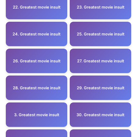
22. Greatest movie insult
23. Greatest movie insult
24. Greatest movie insult
25. Greatest movie insult
26. Greatest movie insult
27. Greatest movie insult
28. Greatest movie insult
29. Greatest movie insult
3. Greatest movie insult
30. Greatest movie insult