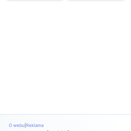
O webu
Reklama
|