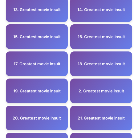
13. Greatest movie insult
14. Greatest movie insult
15. Greatest movie insult
16. Greatest movie insult
17. Greatest movie insult
18. Greatest movie insult
19. Greatest movie insult
2. Greatest movie insult
20. Greatest movie insult
21. Greatest movie insult