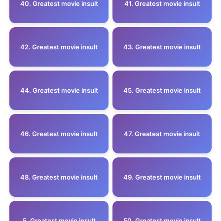
40. Greatest movie insult
41. Greatest movie insult
42. Greatest movie insult
43. Greatest movie insult
44. Greatest movie insult
45. Greatest movie insult
46. Greatest movie insult
47. Greatest movie insult
48. Greatest movie insult
49. Greatest movie insult
5 .Greatest movie insult
50. Greatest movie insult