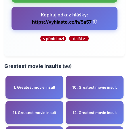
Kopíruj odkaz hlášky:
https://vyhlasto.cz/h/5a57
Greatest movie insults
(96)
1. Greatest movie insult
10. Greatest movie insult
11. Greatest movie insult
12. Greatest movie insult