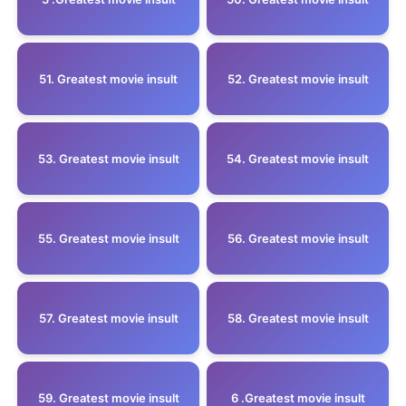
51. Greatest movie insult
52. Greatest movie insult
53. Greatest movie insult
54. Greatest movie insult
55. Greatest movie insult
56. Greatest movie insult
57. Greatest movie insult
58. Greatest movie insult
59. Greatest movie insult
6 .Greatest movie insult