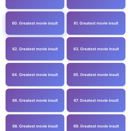
60. Greatest movie insult
61. Greatest movie insult
62. Greatest movie insult
63. Greatest movie insult
64. Greatest movie insult
65. Greatest movie insult
66. Greatest movie insult
67. Greatest movie insult
68. Greatest movie insult
69. Greatest movie insult